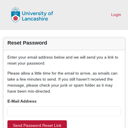
Login
Reset Password
Enter your email address below and we will send you a link to
reset your password.
Please allow a little time for the email to arrive, as emails can
take a few minutes to send. If you still haven't received the
message, please check your junk or spam folder as it may
have been mis-directed.
E-Mail Address
Send Password Reset Link