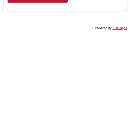
⚡️ Powered by
ERP-apps